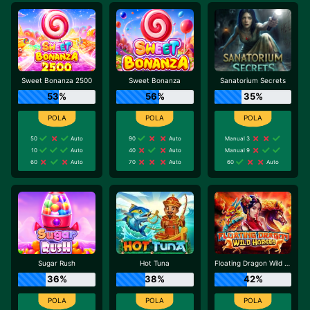
Sweet Bonanza 2500
Sweet Bonanza
Sanatorium Secrets
53%
56%
35%
50
Auto
90
Auto
Manual 3
10
Auto
40
Auto
Manual 9
60
Auto
70
Auto
60
Auto
Sugar Rush
Hot Tuna
Floating Dragon Wild Horses
36%
38%
42%