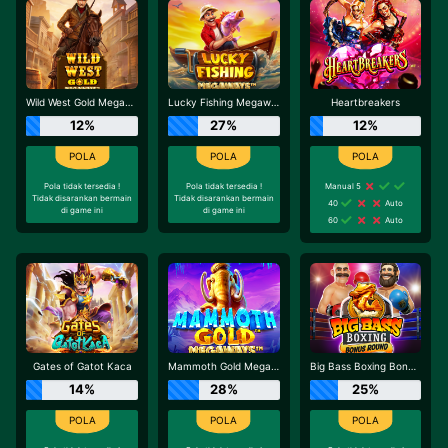
Wild West Gold Megaways
Lucky Fishing Megaways
Heartbreakers
12%
27%
12%
Pola tidak tersedia !
Pola tidak tersedia !
Manual 5
Tidak disarankan bermain
Tidak disarankan bermain
40
Auto
di game ini
di game ini
60
Auto
Gates of Gatot Kaca
Mammoth Gold Megaways
Big Bass Boxing Bonus Round
14%
28%
25%