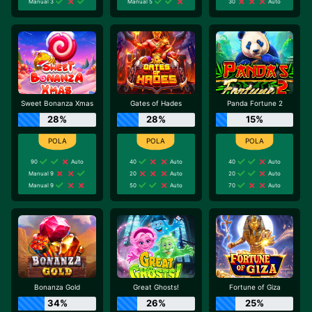
Manual 3
Manual 5
30
Auto
Sweet Bonanza Xmas
Gates of Hades
Panda Fortune 2
28%
28%
15%
90
Auto
40
Auto
40
Auto
Manual 9
20
Auto
20
Auto
Manual 9
50
Auto
70
Auto
Bonanza Gold
Great Ghosts!
Fortune of Giza
34%
26%
25%