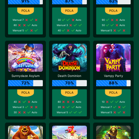
91%
87%
62%
Manual 7
30
Auto
90
Auto
80
Auto
Manual 3
50
Auto
Manual 5
40
Auto
Manual 5
Sunnydaze Asylum
Death Dominion
Vampy Party
72%
70%
88%
40
Auto
80
Auto
10
Auto
Manual 3
20
Auto
Manual 7
30
Auto
Manual 5
Manual 5