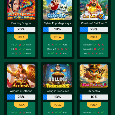
Floating Dragon
Cyber Pup Megaways
Chests of Cai Shen 2
26%
19%
29%
40
Auto
40
Auto
Manual 5
20
Auto
Manual 5
Manual 5
50
Auto
40
Auto
90
Auto
Wisdom of Athena
Rolling in Treasures
Cleocatra
28%
13%
10%
50
Auto
70
Auto
Manual 7