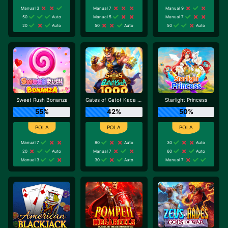
Manual 3
Manual 7
Manual 9
50
Auto
Manual 5
Manual 7
20
Auto
50
Auto
50
Auto
Sweet Rush Bonanza
Gates of Gatot Kaca 1000
Starlight Princess
55%
42%
50%
Manual 7
80
Auto
30
Auto
20
Auto
Manual 7
60
Auto
Manual 3
30
Auto
Manual 7