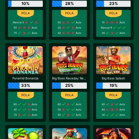
10%
28%
23%
Manual 3
50
Auto
10
Auto
50
Auto
20
Auto
Manual 9
70
Auto
40
Auto
30
Auto
Pyramid Bonanza
Big Bass Raceday Repeat
Big Bass Splash
33%
25%
19%
60
Auto
60
Auto
60
Auto
30
Auto
50
Auto
60
Auto
70
Auto
50
Auto
30
Auto