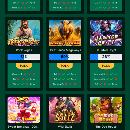
30
Auto
50
Auto
20
Auto
Manual 3
Manual 7
30
Auto
Rock Vegas
Great Rhino Megaways
Haunted Crypt
51%
59%
26%
Manual 9
90
Auto
Manual 5
70
Auto
80
Auto
Manual 9
30
Auto
Manual 3
50
Auto
Sweet Bonanza 1000 Dice
Wild Skullz
The Dog House