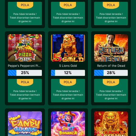
Pola tidak tersedia !
Pola tidak tersedia !
Pola tidak tersedia !
Tidak disarankan bermain
Tidak disarankan bermain
Tidak disarankan bermain
di game ini
di game ini
di game ini
Peppe's Pepperoni Pizza Plaza
5 Lions Gold
Return of the Dead
25%
12%
28%
Pola tidak tersedia !
Pola tidak tersedia !
Pola tidak tersedia !
Tidak disarankan bermain
Tidak disarankan bermain
Tidak disarankan bermain
di game ini
di game ini
di game ini