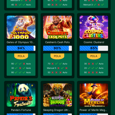
Manual 9
60
Auto
80
Auto
40
Auto
60
Auto
Manual 3
Gates of Olympus 1000
Caishen’s Cash Pots
Cosmic Clusters!
94%
90%
65%
90
Auto
70
Auto
30
Auto
30
Auto
Manual 5
20
Auto
90
Auto
50
Auto
90
Auto
Panda's Fortune
Sleeping Dragon Ultra Dark
Power of Merlin Megaways