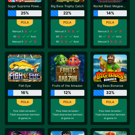
Sugar Supreme Powernudge
Big Bass Trophy Catch
Rocket Blast Megaways
25%
22%
14%
Manual 3
Manual 3
Manual 3
40
Auto
60
Auto
90
Auto
Manual 5
90
Auto
Manual 3
Fish Eye
Fruits of the Amazon
Big Bass Bonanza
16%
12%
32%
Pola tidak tersedia !
Pola tidak tersedia !
Pola tidak tersedia !
Tidak disarankan bermain
Tidak disarankan bermain
Tidak disarankan bermain
di game ini
di game ini
di game ini