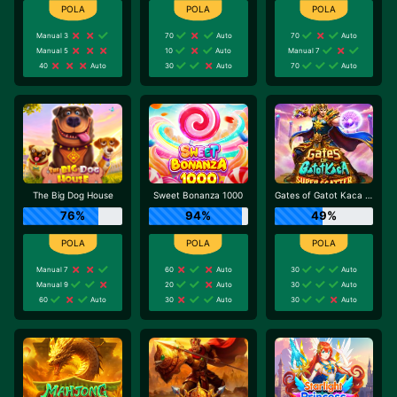
Manual 3
70
Auto
70
Auto
Manual 5
10
Auto
Manual 7
40
Auto
30
Auto
70
Auto
The Big Dog House
Sweet Bonanza 1000
Gates of Gatot Kaca Super Scatter
76%
94%
49%
Manual 7
60
Auto
30
Auto
Manual 9
20
Auto
30
Auto
60
Auto
30
Auto
30
Auto