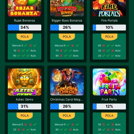
Rujak Bonanza
Bigger Bass Bonanza
Fire Portals
34%
26%
10%
Manual 3
Manual 9
60
Auto
10
Auto
70
Auto
20
Auto
90
Auto
80
Auto
20
Auto
Aztec Gems
Christmas Carol Megaways
Fruit Party
31%
26%
12%
Manual 5
Manual 9
50
Auto
20
Auto
60
Auto
30
Auto