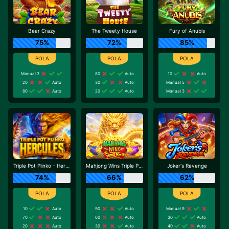
Bear Crazy
The Tweety House
Fury of Anubis
75%
72%
85%
Manual 3
80
Auto
10
Auto
20
Auto
30
Auto
Manual 5
80
Auto
20
Auto
Manual 3
Triple Pot Plinko – Hercules
Mahjong Wins Triple Pot
Joker's Revenge
74%
66%
62%
10
Auto
90
Auto
Manual 9
70
Auto
60
Auto
30
Auto
20
Auto
30
Auto
40
Auto