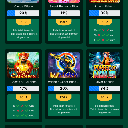
Candy Village
Sweet Bonanza Dice
5 Lions Reborn
23%
11%
32%
Pola tidak tersedia !
Pola tidak tersedia !
80
Auto
Tidak disarankan bermain
Tidak disarankan bermain
90
Auto
di game ini
di game ini
10
Auto
Chests of Cai Shen
Wildman Super Bonanza
Power of Ninja
17%
20%
34%
30
Auto
Pola tidak tersedia !
Pola tidak tersedia !
Tidak disarankan bermain
Tidak disarankan bermain
90
Auto
di game ini
di game ini
60
Auto