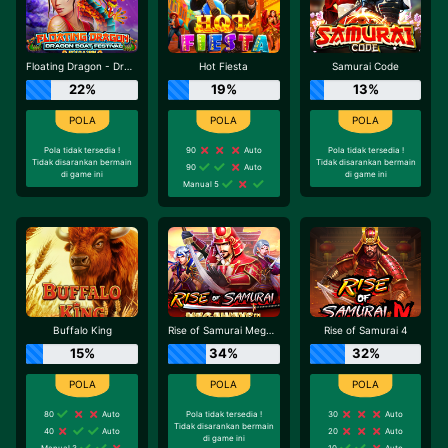
Floating Dragon - Dragon Boat Festival
Hot Fiesta
Samurai Code
22%
19%
13%
Pola tidak tersedia !
90
Auto
Pola tidak tersedia !
Tidak disarankan bermain
Tidak disarankan bermain
90
Auto
di game ini
di game ini
Manual 5
Buffalo King
Rise of Samurai Megaways
Rise of Samurai 4
15%
34%
32%
80
Auto
Pola tidak tersedia !
30
Auto
Tidak disarankan bermain
40
Auto
20
Auto
di game ini
Manual 3
10
Auto