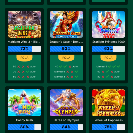
Mahjong Wins 3 - Black Scatter
Dragon’s Gate – Bonus Choice
Starlight Princess 1000
72%
93%
63%
50
Auto
40
Auto
Manual 9
70
Auto
Manual 9
50
Auto
80
Auto
Manual 3
80
Auto
Candy Rush
Gates of Olympus
Wheel of Happiness
80%
84%
75%