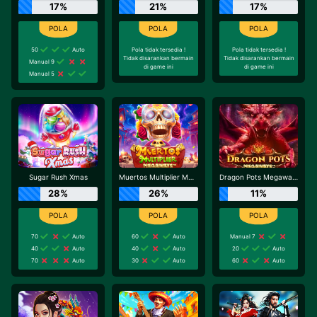
17%
21%
17%
50
Auto
Pola tidak tersedia !
Pola tidak tersedia !
Tidak disarankan bermain
Tidak disarankan bermain
Manual 9
di game ini
di game ini
Manual 5
Sugar Rush Xmas
Muertos Multiplier Megaways
Dragon Pots Megaways
28%
26%
11%
70
Auto
60
Auto
Manual 7
40
Auto
40
Auto
20
Auto
70
Auto
30
Auto
60
Auto