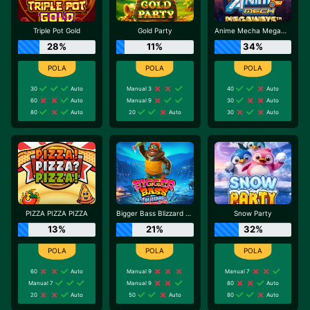
Triple Pot Gold
Gold Party
Anime Mecha Megaways
28%
11%
34%
30
Auto
Manual 3
40
Auto
60
Auto
Manual 9
30
Auto
80
Auto
20
Auto
30
Auto
PIZZA PIZZA PIZZA
Bigger Bass Blizzard - Christmas Catch
Snow Party
13%
21%
32%
60
Auto
Manual 9
Manual 7
Manual 7
Manual 9
80
Auto
20
Auto
50
Auto
80
Auto