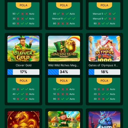
90
Auto
60
Auto
Manual 5
30
Auto
Manual 9
Manual 9
60
Auto
80
Auto
90
Auto
Clover Gold
Wild Wild Riches Megaways
Gates of Olympus Xmas 1000
17%
34%
18%
20
Auto
10
Auto
10
Auto
40
Auto
10
Auto
20
Auto
10
Auto
90
Auto
30
Auto