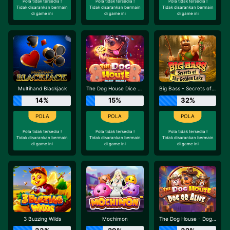
Pola tidak tersedia !
Pola tidak tersedia !
Pola tidak tersedia !
Tidak disarankan bermain
Tidak disarankan bermain
Tidak disarankan bermain
di game ini
di game ini
di game ini
Multihand Blackjack
The Dog House Dice Show
Big Bass - Secrets of the Golden Lake
14%
15%
32%
Pola tidak tersedia !
Pola tidak tersedia !
Pola tidak tersedia !
Tidak disarankan bermain
Tidak disarankan bermain
Tidak disarankan bermain
di game ini
di game ini
di game ini
3 Buzzing Wilds
Mochimon
The Dog House - Dog or Alive