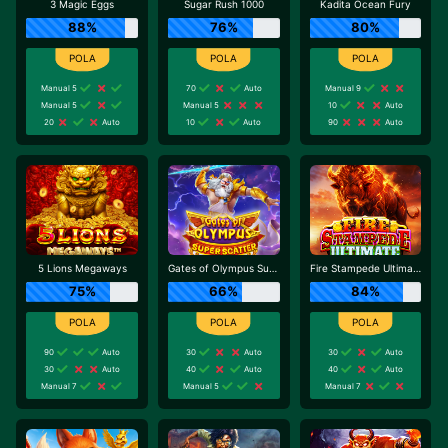
3 Magic Eggs
Sugar Rush 1000
Kadita Ocean Fury
88%
76%
80%
Manual 5
70
Auto
Manual 9
Manual 5
Manual 5
10
Auto
20
Auto
10
Auto
90
Auto
5 Lions Megaways
Gates of Olympus Super Scatter
Fire Stampede Ultimate
75%
66%
84%
90
Auto
30
Auto
30
Auto
30
Auto
40
Auto
40
Auto
Manual 7
Manual 5
Manual 7