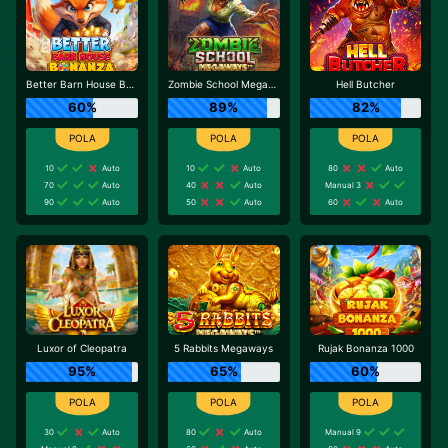
Better Barn House Bonanza
Zombie School Megaways
Hell Butcher
60%
89%
82%
10
Auto
10
Auto
80
Auto
70
Auto
40
Auto
Manual 3
90
Auto
50
Auto
60
Auto
Luxor of Cleopatra
5 Rabbits Megaways
Rujak Bonanza 1000
95%
65%
60%
30
Auto
80
Auto
Manual 9