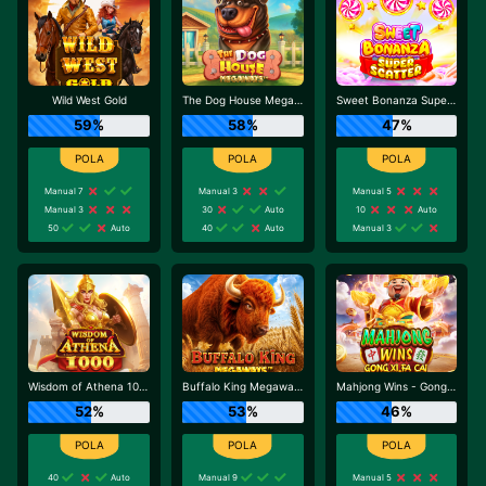
Wild West Gold
The Dog House Megaways
Sweet Bonanza Super Scatter
59%
58%
47%
Manual 7
Manual 3
Manual 5
Manual 3
30
Auto
10
Auto
50
Auto
40
Auto
Manual 3
Wisdom of Athena 1000
Buffalo King Megaways
Mahjong Wins - Gong Xi Fa Cai
52%
53%
46%
40
Auto
Manual 9
Manual 5