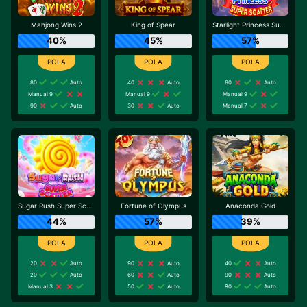
Mahjong Wins 2
King of Spear
Starlight Princess Super Scatter
40%
45%
57%
80
Auto
40
Auto
80
Auto
Manual 9
Manual 9
Manual 9
90
Auto
30
Auto
Manual 7
Sugar Rush Super Scatter
Fortune of Olympus
Anaconda Gold
44%
57%
39%
20
Auto
90
Auto
40
Auto
20
Auto
60
Auto
90
Auto
Manual 3
50
Auto
90
Auto