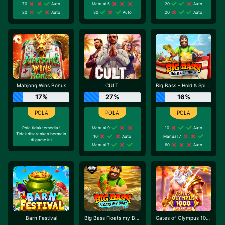
70
Auto
Manual 5
20
Auto
20
Auto
30
Auto
20
Auto
Mahjong Wins Bonus
CULT.
Big Bass - Hold & Spinner
17%
27%
16%
Pola tidak tersedia !
Manual 9
10
Auto
Tidak disarankan bermain
10
Auto
Manual 7
di game ini
Manual 7
60
Auto
Barn Festival
Big Bass Floats my Boat
Gates of Olympus 1000 Dice