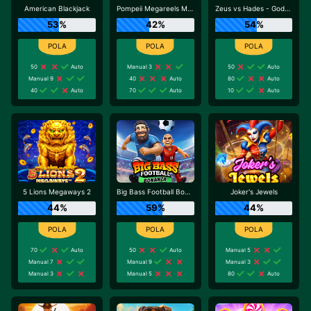
American Blackjack
Pompeii Megareels Megaways
Zeus vs Hades - Gods of War
53%
42%
54%
50
Auto
Manual 3
50
Auto
Manual 9
40
Auto
80
Auto
40
Auto
70
Auto
10
Auto
5 Lions Megaways 2
Big Bass Football Bonanza
Joker's Jewels
44%
59%
44%
70
Auto
50
Auto
Manual 5
Manual 7
Manual 9
Manual 3
Manual 3
Manual 5
80
Auto