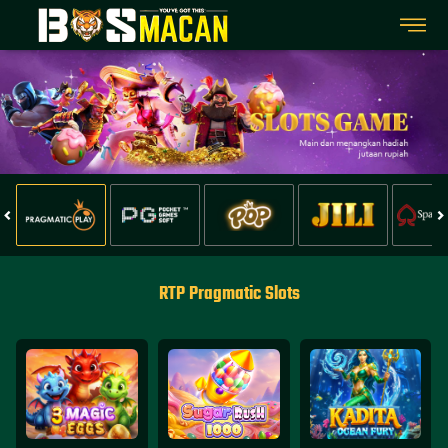
RTP Pragmatic Slots