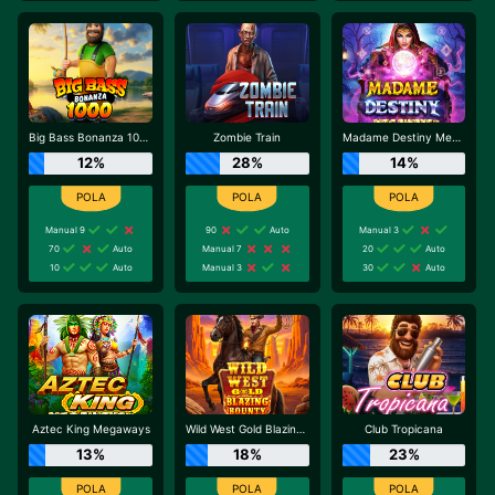
Big Bass Bonanza 1000
Zombie Train
Madame Destiny Megaways
12%
28%
14%
Manual 9
90
Auto
Manual 3
70
Auto
Manual 7
20
Auto
10
Auto
Manual 3
30
Auto
Aztec King Megaways
Wild West Gold Blazing Bounty
Club Tropicana
13%
18%
23%