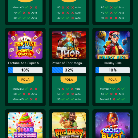
Manual 3
80
Auto
80
Auto
70
Auto
40
Auto
40
Auto
30
Auto
40
Auto
10
Auto
Fortune Ace Super Scatter
Power of Thor Megaways
Holiday Ride
13%
32%
10%
Manual 3
10
Auto
Manual 7
60
Auto
50
Auto
50
Auto
Manual 5
50
Auto
Manual 9