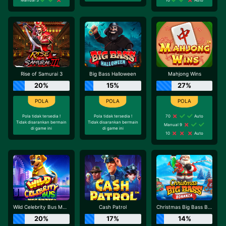
Rise of Samurai 3
Big Bass Halloween
Mahjong Wins
20%
15%
27%
Pola tidak tersedia !
Pola tidak tersedia !
70
Auto
Tidak disarankan bermain
Tidak disarankan bermain
Manual 9
di game ini
di game ini
10
Auto
Wild Celebrity Bus Megaways
Cash Patrol
Christmas Big Bass Bonanza
20%
17%
14%