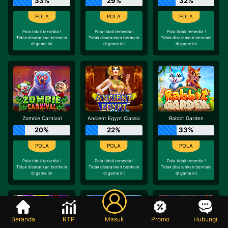
33%
29%
32%
Pola tidak tersedia !
Pola tidak tersedia !
Pola tidak tersedia !
Tidak disarankan bermain
Tidak disarankan bermain
Tidak disarankan bermain
di game ini
di game ini
di game ini
Zombie Carnival
Ancient Egypt Classic
Rabbit Garden
20%
22%
33%
Pola tidak tersedia !
Pola tidak tersedia !
Pola tidak tersedia !
Tidak disarankan bermain
Tidak disarankan bermain
Tidak disarankan bermain
di game ini
di game ini
di game ini
Beranda
RTP
Masuk
Promo
Hubungi